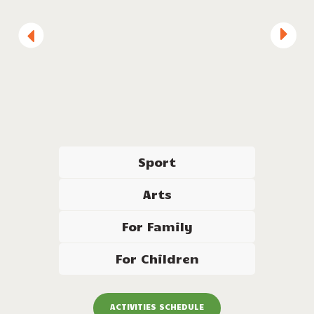
Diving
Sport
Arts
For Family
For Children
ACTIVITIES SCHEDULE