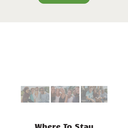
Where To Stay