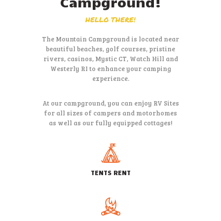
Campground!
HELLO THERE!
The Mountain Campground is located near
beautiful beaches, golf courses,
pristine
rivers, casinos, Mystic CT, Watch Hill and
Westerly RI to
enhance your camping
experience.
At our campground, you can enjoy RV Sites
for all sizes of campers and
motorhomes
as well as our fully equipped cottages!
TENTS RENT