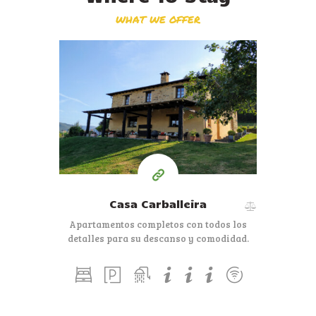
WHAT WE OFFER
Casa Carballeira
Apartamentos completos con todos los
detalles para su descanso y comodidad.