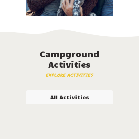
Campground
Activities
EXPLORE ACTIVITIES
All Activities