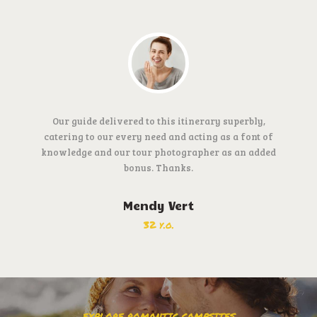
Our guide delivered to this itinerary superbly,
catering to our every need and acting as a font of
knowledge and our tour photographer as an added
bonus. Thanks.
Mendy Vert
32 y.o.
EXPLORE ROMANTIC CAMPSITES