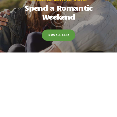
Spend a Romantic
Weekend
BOOK A STAY