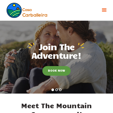
INICIO
INSTALACIONES
Join The
ENTORNO
Adventure!
TARIFAS Y OFERTAS
CONTACTO
BOOK NOW
Meet The Mountain