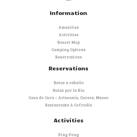
Information
Amenities
Activities
Resort Map
Camping Options
Reservations
Reservations
Rutas a caballo
Rutas por la Ría
Casa do Cura – Artesanía, Cursos, Museo
Restaurante A Cofradía
Activities
Ping Pong