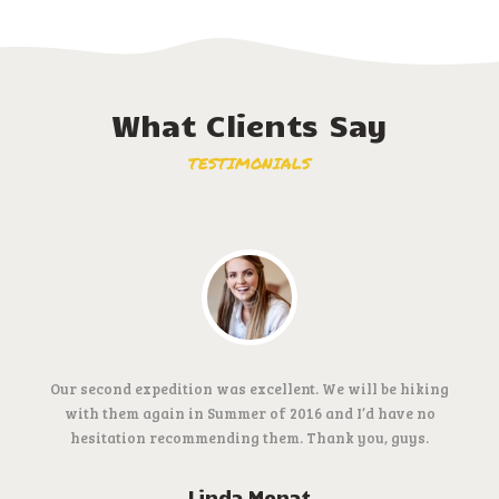
What Clients Say
TESTIMONIALS
Our second expedition was excellent. We will be hiking
with them again in Summer of 2016 and I’d have no
hesitation recommending them. Thank you, guys.
Linda Monat