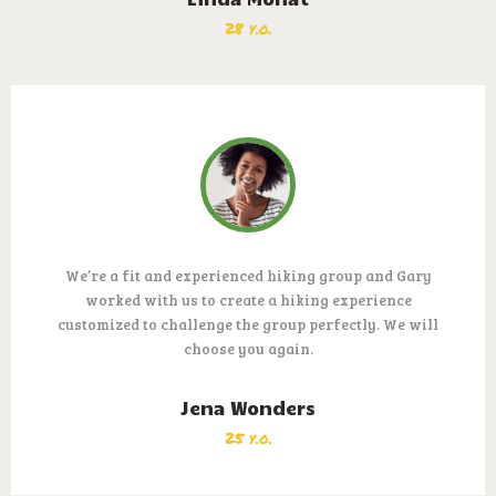
28 y.o.
We’re a fit and experienced hiking group and Gary
worked with us to create a hiking experience
customized to challenge the group perfectly. We will
choose you again.
Jena Wonders
25 y.o.