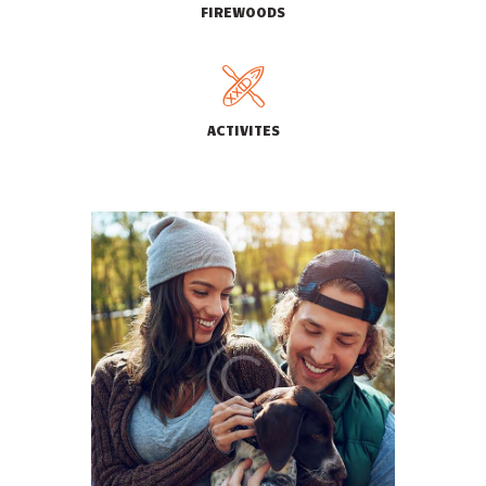
FIREWOODS
ACTIVITES