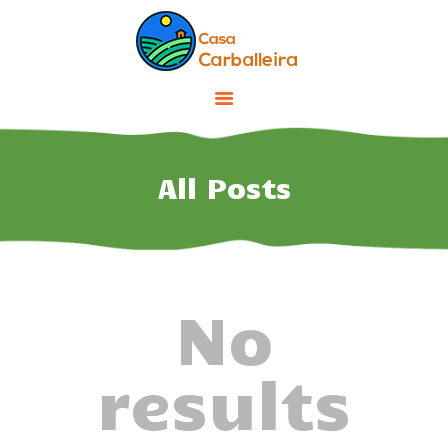
INICIO
INSTALACIONES
All Posts
ENTORNO
TARIFAS Y OFERTAS
CONTACTO
No
results