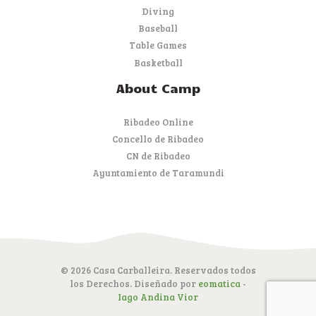
Diving
Baseball
Table Games
Basketball
About Camp
Ribadeo Online
Concello de Ribadeo
CN de Ribadeo
Ayuntamiento de Taramundi
© 2026 Casa Carballeira. Reservados todos
los Derechos. Diseñado por
eomatica
-
Iago Andina Vior