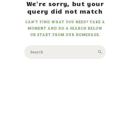
We're sorry, but your
query did not match
CAN'T FIND WHAT YOU NEED? TAKE A
MOMENT AND DO A SEARCH BELOW
OR START FROM
OUR HOMEPAGE
.