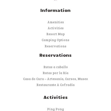
Information
Amenities
Activities
Resort Map
Camping Options
Reservations
Reservations
Rutas a caballo
Rutas por la Ría
Casa do Cura – Artesanía, Cursos, Museo
Restaurante A Cofradía
Activities
Ping Pong